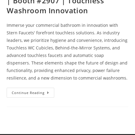
| Booth #2907 | Touchless
Washroom Innovation
Immerse your commercial bathroom in innovation with
Stern Faucets' forefront touchless solutions. As industry
leaders, we prioritize hygiene and convenience, introducing
Touchless WC Cubicles, Behind-the-Mirror Systems, and
advanced touchless faucets and automatic soap
dispensers. These elements shape the future of design and
functionality, providing enhanced privacy, power failure
resilience, and a new dimension to commercial washrooms.
Continue Reading