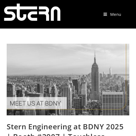
Menu
Stern Engineering at BDNY 2025