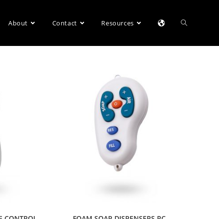
About
Contact
Resources
E CONTROL
FOAM SOAP DISPENSERS RC