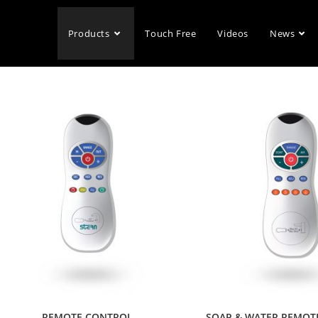
Products
Touch Free
Videos
News
REMOTE CONTROL
SOAP & WATER REMOT