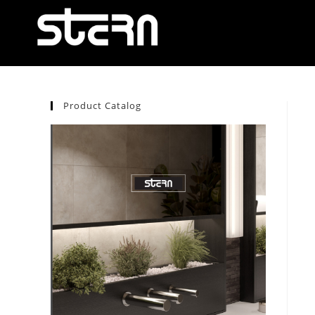
Product Catalog