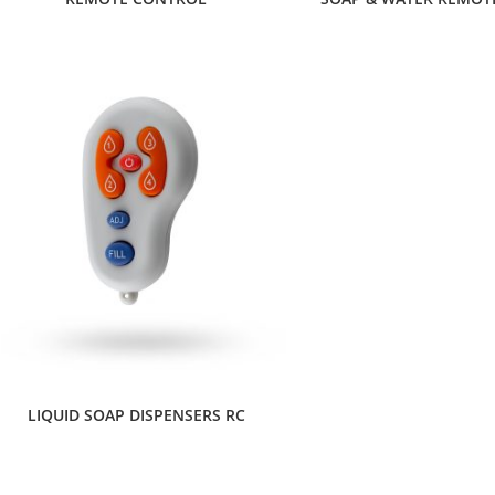
LIQUID SOAP DISPENSERS RC