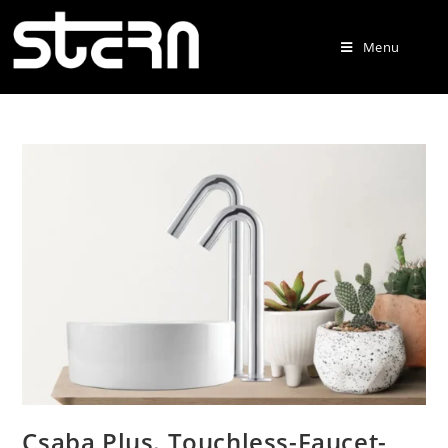
Menu
Csaba Plus. Touchless-Faucet-