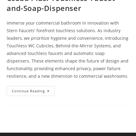
and-Soap-Dispenser
Immerse your commercial bathroom in innovation with
Stern Faucets' forefront touchless solutions. As industry
leaders, we prioritize hygiene and convenience, introducing
Touchless WC Cubicles, Behind-the-Mirror Systems, and
advanced touchless faucets and automatic soap
dispensers. These elements shape the future of design and
functionality, providing enhanced privacy, power failure
resilience, and a new dimension to commercial washrooms.
Continue Reading