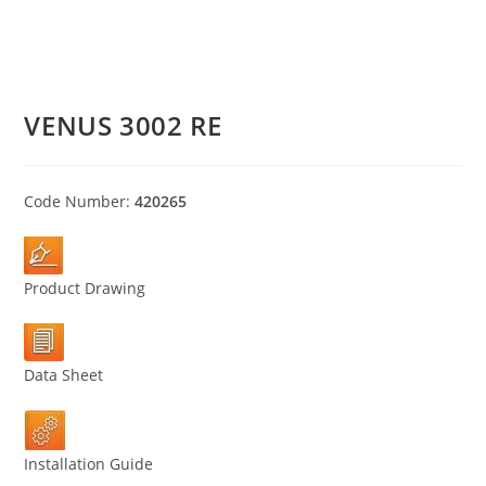
VENUS 3002 RE
Code Number:
420265
Product Drawing
Data Sheet
Installation Guide