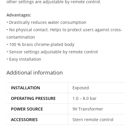
other settings are adjustable by remote control.
Advantages:
• Drastically reduces water consumption
• No physical contact. Helps to protect users against cross-
contamination
• 100 % brass chrome-plated body
• Sensor settings adjustable by remote control
• Easy installation
Additional information
INSTALLATION
Exposed
OPERATING PRESSURE
1.0 – 8.0 bar
POWER SOURCE
9V Transformer
ACCESSORIES
Stern remote control