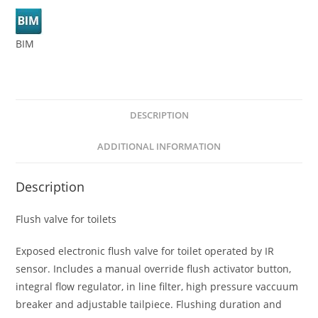
BIM
DESCRIPTION
ADDITIONAL INFORMATION
Description
Flush valve for toilets
Exposed electronic flush valve for toilet operated by IR
sensor. Includes a manual override flush activator button,
integral flow regulator, in line filter, high pressure vaccuum
breaker and adjustable tailpiece. Flushing duration and