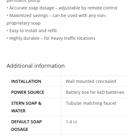
peristaltic pump
• Accurate soap dosage – adjustable by remote control
• Maximized savings – can be used with any non-
proprietary soap
• Easy to install and refill
• Highly durable – for heavy traffic locations
Additional information
INSTALLATION
Wall mounted concealed
POWER SOURCE
Battery box for 6xD batteries
STERN SOAP &
Tubular matching faucet
WATER
DEFAULT SOAP
1.4 cc
DOSAGE