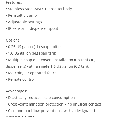
Features:
• Stainless Steel AISI316 product body
• Peristaltic pump
• Adjustable settings
• IR sensor in dispenser spout
Options:
• 0.26 US gallon (1L) soap bottle
• 1.6 US gallon (6L) soap tank
• Multiple soap dispensers installation (up to six (6)
dispensers) with a single 1.6 US gallon (6L) tank
• Matching IR operated faucet
• Remote control
Advantages:
• Drastically reduces soap consumption
• Cross-contamination protection – no physical contact
• Clog and backflow prevention – with a designated