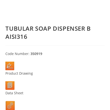
TUBULAR SOAP DISPENSER B
AISI316
Code Number:
350919
Product Drawing
Data Sheet