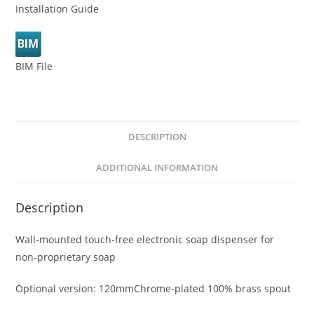
Installation Guide
BIM File
DESCRIPTION
ADDITIONAL INFORMATION
Description
Wall-mounted touch-free electronic soap dispenser for
non-proprietary soap
Optional version: 120mmChrome-plated 100% brass spout