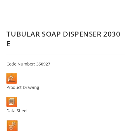
TUBULAR SOAP DISPENSER 2030
E
Code Number:
350927
Product Drawing
Data Sheet