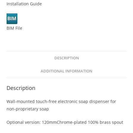
Installation Guide
BIM File
DESCRIPTION
ADDITIONAL INFORMATION
Description
Wall-mounted touch-free electronic soap dispenser for
non-proprietary soap
Optional version: 120mmChrome-plated 100% brass spout