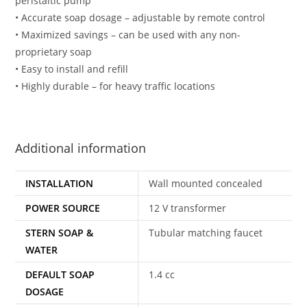
peristaltic pump
• Accurate soap dosage – adjustable by remote control
• Maximized savings – can be used with any non-
proprietary soap
• Easy to install and refill
• Highly durable – for heavy traffic locations
Additional information
INSTALLATION
Wall mounted concealed
POWER SOURCE
12 V transformer
STERN SOAP &
Tubular matching faucet
WATER
DEFAULT SOAP
1.4 cc
DOSAGE