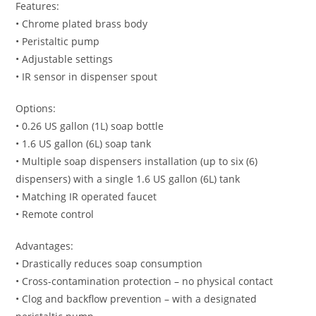
Features:
• Chrome plated brass body
• Peristaltic pump
• Adjustable settings
• IR sensor in dispenser spout
Options:
• 0.26 US gallon (1L) soap bottle
• 1.6 US gallon (6L) soap tank
• Multiple soap dispensers installation (up to six (6)
dispensers) with a single 1.6 US gallon (6L) tank
• Matching IR operated faucet
• Remote control
Advantages:
• Drastically reduces soap consumption
• Cross-contamination protection – no physical contact
• Clog and backflow prevention – with a designated