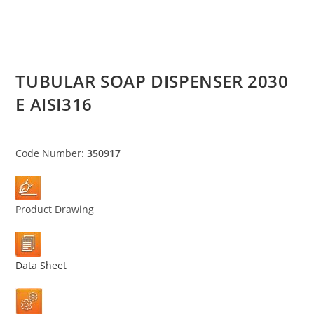
TUBULAR SOAP DISPENSER 2030
E AISI316
Code Number:
350917
Product Drawing
Data Sheet