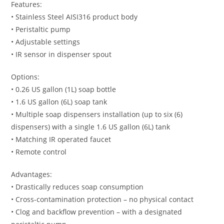
Features:
• Stainless Steel AISI316 product body
• Peristaltic pump
• Adjustable settings
• IR sensor in dispenser spout
Options:
• 0.26 US gallon (1L) soap bottle
• 1.6 US gallon (6L) soap tank
• Multiple soap dispensers installation (up to six (6)
dispensers) with a single 1.6 US gallon (6L) tank
• Matching IR operated faucet
• Remote control
Advantages:
• Drastically reduces soap consumption
• Cross-contamination protection – no physical contact
• Clog and backflow prevention – with a designated