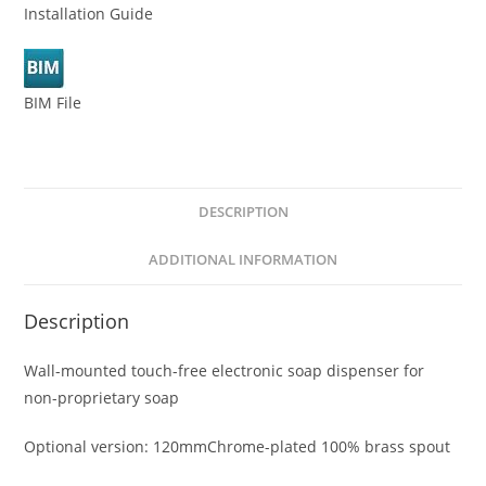
Installation Guide
BIM File
DESCRIPTION
ADDITIONAL INFORMATION
Description
Wall-mounted touch-free electronic soap dispenser for
non-proprietary soap
Optional version: 120mmChrome-plated 100% brass spout