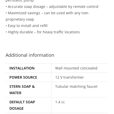
peristaltic pump
• Accurate soap dosage – adjustable by remote control
• Maximized savings – can be used with any non-
proprietary soap
• Easy to install and refill
• Highly durable – for heavy traffic locations
Additional information
INSTALLATION
Wall mounted concealed
POWER SOURCE
12 V transformer
STERN SOAP &
Tubular matching faucet
WATER
DEFAULT SOAP
1.4 cc
DOSAGE