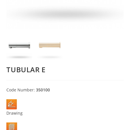
TUBULAR E
Code Number:
350100
Drawing