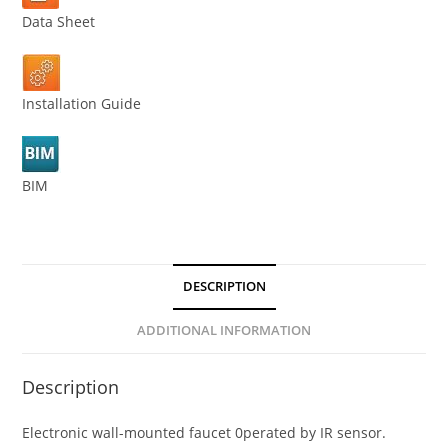
Data Sheet
Installation Guide
BIM
DESCRIPTION
ADDITIONAL INFORMATION
Description
Electronic wall-mounted faucet 0perated by IR sensor.