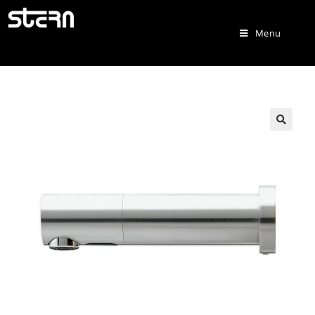
Menu
🔍