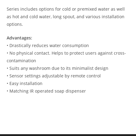
Series includes options for cold or premixed water as well
as hot and cold water, long spout, and various installation
options.
Advantages:
• Drastically reduces water consumption
• No physical contact. Helps to protect users against cross-
contamination
• Suits any washroom due to its minimalist design
• Sensor settings adjustable by remote control
• Easy installation
• Matching IR operated soap dispenser