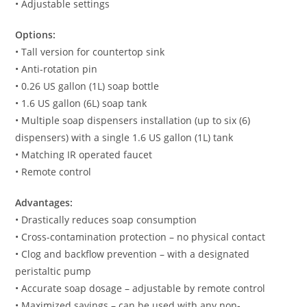
• Adjustable settings
Options:
• Tall version for countertop sink
• Anti-rotation pin
• 0.26 US gallon (1L) soap bottle
• 1.6 US gallon (6L) soap tank
• Multiple soap dispensers installation (up to six (6)
dispensers) with a single 1.6 US gallon (1L) tank
• Matching IR operated faucet
• Remote control
Advantages:
• Drastically reduces soap consumption
• Cross-contamination protection – no physical contact
• Clog and backflow prevention – with a designated
peristaltic pump
• Accurate soap dosage – adjustable by remote control
• Maximized savings – can be used with any non-