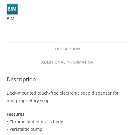
BIM
DESCRIPTION
ADDITIONAL INFORMATION
Description
Deck-mounted touch-free electronic soap dispenser for
non-proprietary soap
Features:
• Chrome plated brass body
• Peristaltic pump