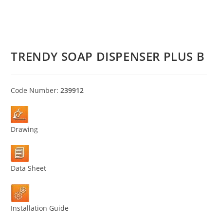
TRENDY SOAP DISPENSER PLUS B
Code Number:
239912
Drawing
Data Sheet
Installation Guide