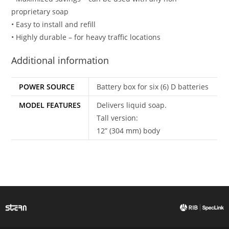
proprietary soap
• Easy to install and refill
• Highly durable – for heavy traffic locations
Additional information
POWER SOURCE
Battery box for six (6) D batteries
MODEL FEATURES
Delivers liquid soap.
Tall version:
12” (304 mm) body