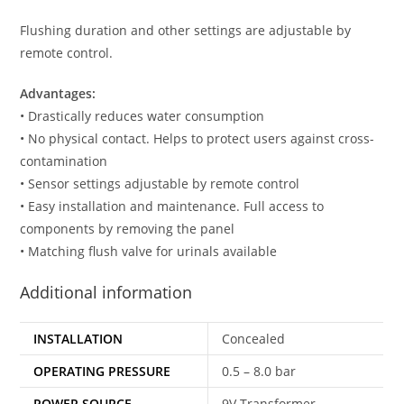
Flushing duration and other settings are adjustable by
remote control.
Advantages:
• Drastically reduces water consumption
• No physical contact. Helps to protect users against cross-
contamination
• Sensor settings adjustable by remote control
• Easy installation and maintenance. Full access to
components by removing the panel
• Matching flush valve for urinals available
Additional information
INSTALLATION
Concealed
OPERATING PRESSURE
0.5 – 8.0 bar
POWER SOURCE
9V Transformer