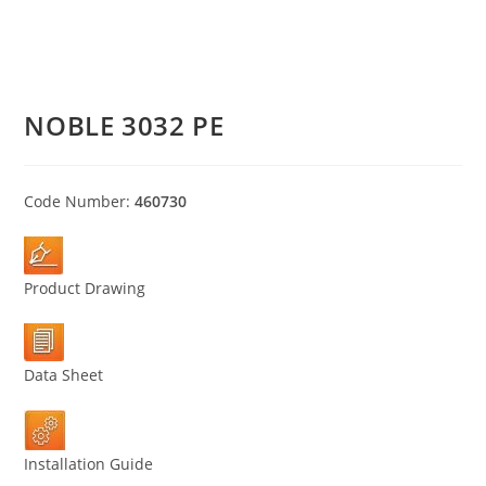
NOBLE 3032 PE
Code Number:
460730
Product Drawing
Data Sheet
Installation Guide