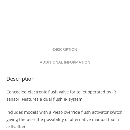
DESCRIPTION
ADDITIONAL INFORMATION
Description
Concealed electronic flush valve for toilet operated by IR
sensor. Features a dual flush IR system.
Includes models with a Piezo override flush activator switch
giving the user the possibility of alternative manual touch
activation.