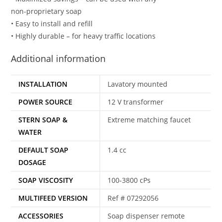
non-proprietary soap
• Easy to install and refill
• Highly durable – for heavy traffic locations
Additional information
INSTALLATION
Lavatory mounted
POWER SOURCE
12 V transformer
STERN SOAP &
Extreme matching faucet
WATER
DEFAULT SOAP
1.4 cc
DOSAGE
SOAP VISCOSITY
100-3800 cPs
MULTIFEED VERSION
Ref # 07292056
ACCESSORIES
Soap dispenser remote