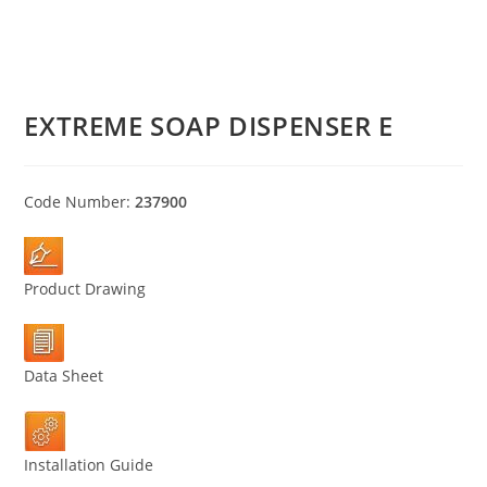
EXTREME SOAP DISPENSER E
Code Number:
237900
Product Drawing
Data Sheet
Installation Guide