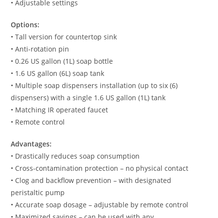
• Adjustable settings
Options:
• Tall version for countertop sink
• Anti-rotation pin
• 0.26 US gallon (1L) soap bottle
• 1.6 US gallon (6L) soap tank
• Multiple soap dispensers installation (up to six (6)
dispensers) with a single 1.6 US gallon (1L) tank
• Matching IR operated faucet
• Remote control
Advantages:
• Drastically reduces soap consumption
• Cross-contamination protection – no physical contact
• Clog and backflow prevention – with designated
peristaltic pump
• Accurate soap dosage – adjustable by remote control
• Maximized savings – can be used with any