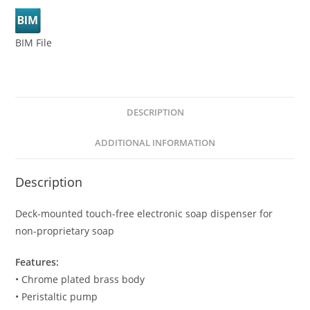
BIM File
DESCRIPTION
ADDITIONAL INFORMATION
Description
Deck-mounted touch-free electronic soap dispenser for
non-proprietary soap
Features:
• Chrome plated brass body
• Peristaltic pump