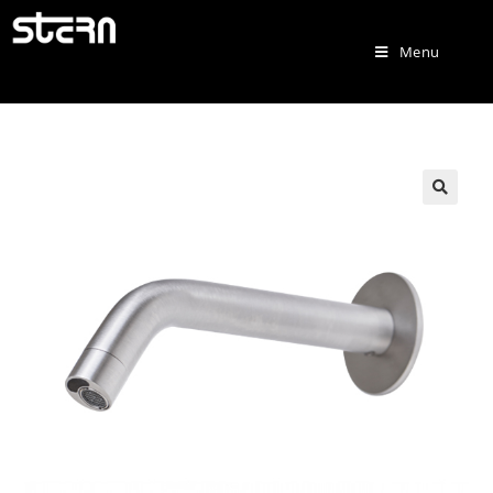
Menu
🔍