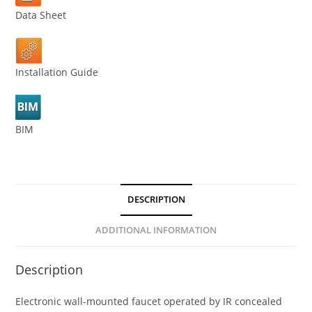
Data Sheet
Installation Guide
BIM
DESCRIPTION
ADDITIONAL INFORMATION
Description
Electronic wall-mounted faucet operated by IR concealed