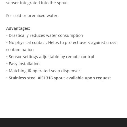
sensor integrated into the spout.
For cold or premixed water.
Advantages:
• Drastically reduces water consumption
• No physical contact. Helps to protect users against cross-
contamination
• Sensor settings adjustable by remote control
• Easy installation
• Matching IR operated soap dispenser
•
Stainless steel AISI 316 spout available upon request