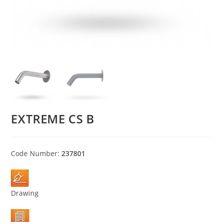
EXTREME CS B
Code Number:
237801
Drawing