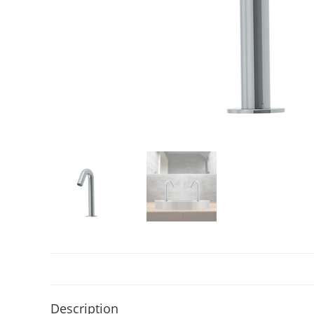
Description