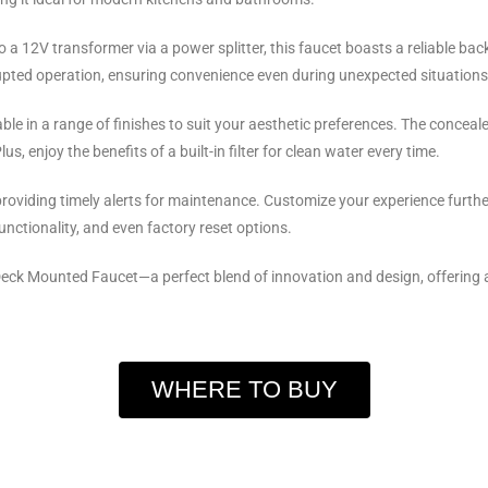
 12V transformer via a power splitter, this faucet boasts a reliable bac
upted operation, ensuring convenience even during unexpected situations
ble in a range of finishes to suit your aesthetic preferences. The conceale
s, enjoy the benefits of a built-in filter for clean water every time.
providing timely alerts for maintenance. Customize your experience further
functionality, and even factory reset options.
eck Mounted Faucet—a perfect blend of innovation and design, offering a
WHERE TO BUY