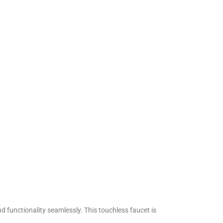
functionality seamlessly. This touchless faucet is