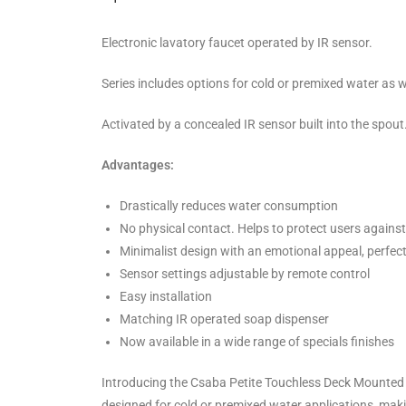
Electronic lavatory faucet operated by IR sensor.
Series includes options for cold or premixed water as w
Activated by a concealed IR sensor built into the spout
Advantages:
Drastically reduces water consumption
No physical contact. Helps to protect users agains
Minimalist design with an emotional appeal, perfec
Sensor settings adjustable by remote control
Easy installation
Matching IR operated soap dispenser
Now available in a wide range of specials finishes
Introducing the Csaba Petite Touchless Deck Mounted 
designed for cold or premixed water applications, mak