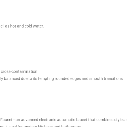
ell as hot and cold water.
.
t cross-contamination
tly balanced due to its tempting rounded edges and smooth transitions
Faucet—an advanced electronic automatic faucet that combines style and 
ing it ideal for modern kitchens and bathrooms.