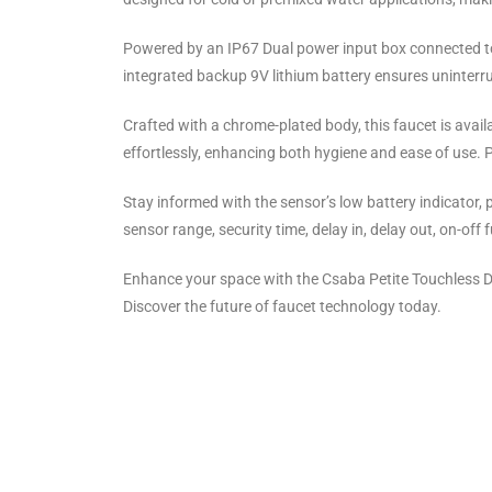
Powered by an IP67 Dual power input box connected to a
integrated backup 9V lithium battery ensures uninterr
Crafted with a chrome-plated body, this faucet is availa
effortlessly, enhancing both hygiene and ease of use. Plu
Stay informed with the sensor’s low battery indicator, 
sensor range, security time, delay in, delay out, on-off 
Enhance your space with the Csaba Petite Touchless D
Discover the future of faucet technology today.