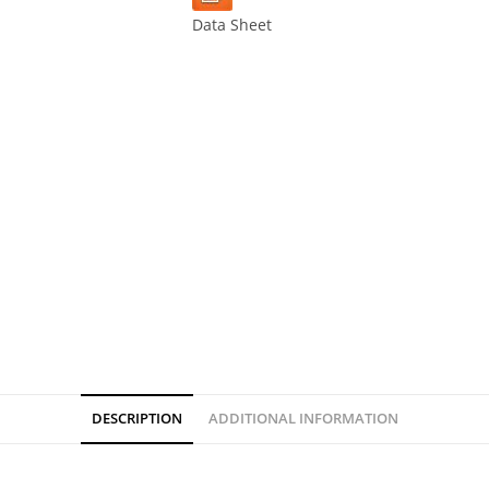
Data Sheet
DESCRIPTION
ADDITIONAL INFORMATION