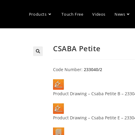
Products
Touch Free
Videos
News
CSABA Petite
🔍
Code Number:
233040/2
Product Drawing – Csaba Petite B – 233
Product Drawing – Csaba Petite E – 2330