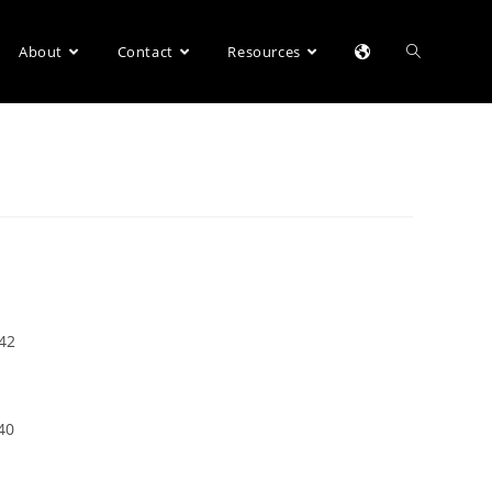
About
Contact
Resources
042
40