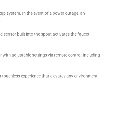
kup system. In the event of a power outage, an
.
d sensor built into the spout activates the faucet
 with adjustable settings via remote control, including
 touchless experience that elevates any environment.