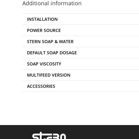
Additional information
INSTALLATION
POWER SOURCE
STERN SOAP & WATER
DEFAULT SOAP DOSAGE
SOAP VISCOSITY
MULTIFEED VERSION
ACCESSORIES