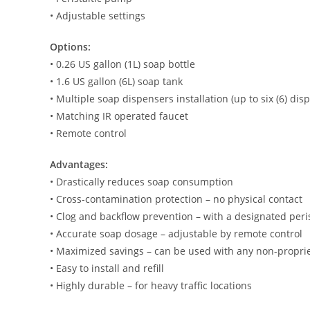
• Adjustable settings
Options:
• 0.26 US gallon (1L) soap bottle
• 1.6 US gallon (6L) soap tank
• Multiple soap dispensers installation (up to six (6) dis
• Matching IR operated faucet
• Remote control
Advantages:
• Drastically reduces soap consumption
• Cross-contamination protection – no physical contact
• Clog and backflow prevention – with a designated peri
• Accurate soap dosage – adjustable by remote control
• Maximized savings – can be used with any non-propri
• Easy to install and refill
• Highly durable – for heavy traffic locations