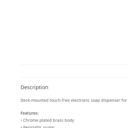
Description
Deck-mounted touch-free electronic soap dispenser for
Features:
• Chrome plated brass body
• Peristaltic pump