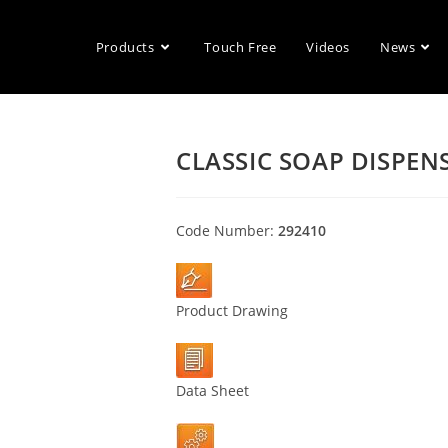
Products
Touch Free
Videos
News
CLASSIC SOAP DISPEN
Code Number:
292410
Product Drawing
Data Sheet