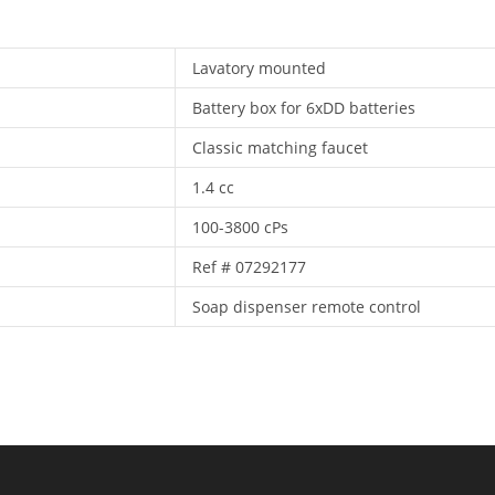
Lavatory mounted
Battery box for 6xDD batteries
Classic matching faucet
1.4 cc
100-3800 cPs
Ref # 07292177
Soap dispenser remote control