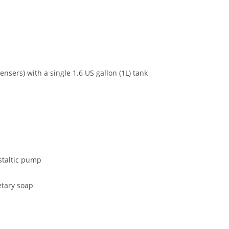
pensers) with a single 1.6 US gallon (1L) tank
staltic pump
etary soap