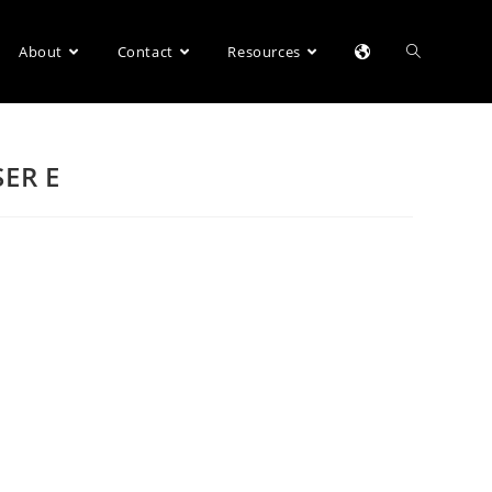
About
Contact
Resources
SER E