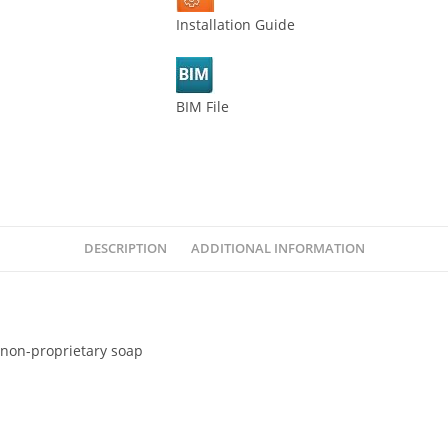
Installation Guide
BIM File
DESCRIPTION
ADDITIONAL INFORMATION
 non-proprietary soap