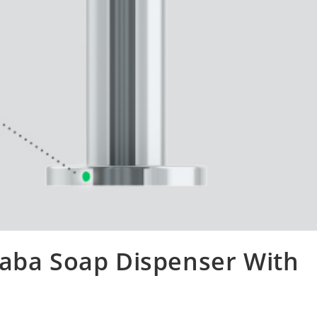
saba Soap Dispenser With