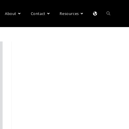
About
Contact
Resources