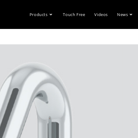
Products
Touch Free
Videos
News