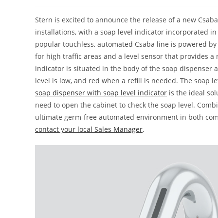
Stern is excited to announce the release of a new Csaba
installations, with a soap level indicator incorporated i
popular touchless, automated Csaba line is powered by a
for high traffic areas and a level sensor that provides 
indicator is situated in the body of the soap dispenser
level is low, and red when a refill is needed. The soap le
soap dispenser with soap level indicator
is the ideal so
need to open the cabinet to check the soap level. Combin
ultimate germ-free automated environment in both com
contact your local Sales Manager
.