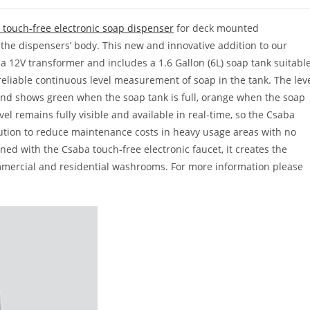
touch-free electronic soap dispenser
for deck mounted
n the dispensers’ body. This new and innovative addition to our
 12V transformer and includes a 1.6 Gallon (6L) soap tank suitabl
a reliable continuous level measurement of soap in the tank. The lev
 and shows green when the soap tank is full, orange when the soap
vel remains fully visible and available in real-time, so the Csaba
lution to reduce maintenance costs in heavy usage areas with no
ed with the Csaba touch-free electronic faucet, it creates the
mercial and residential washrooms. For more information please