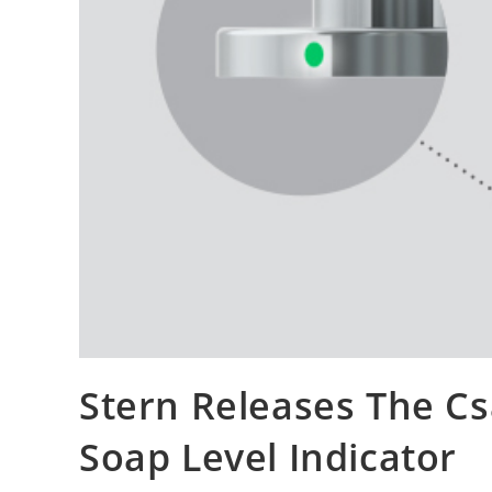
Stern Releases The C
Soap Level Indicator