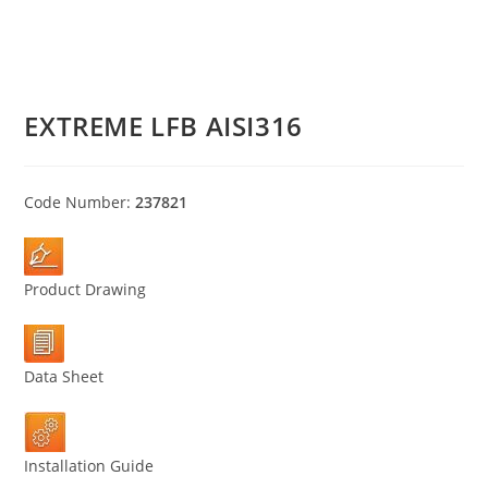
EXTREME LFB AISI316
Code Number:
237821
Product Drawing
Data Sheet
Installation Guide