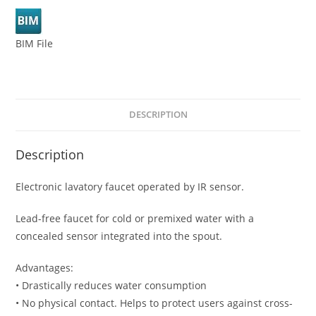
BIM File
DESCRIPTION
Description
Electronic lavatory faucet operated by IR sensor.
Lead-free faucet for cold or premixed water with a
concealed sensor integrated into the spout.
Advantages:
• Drastically reduces water consumption
• No physical contact. Helps to protect users against cross-