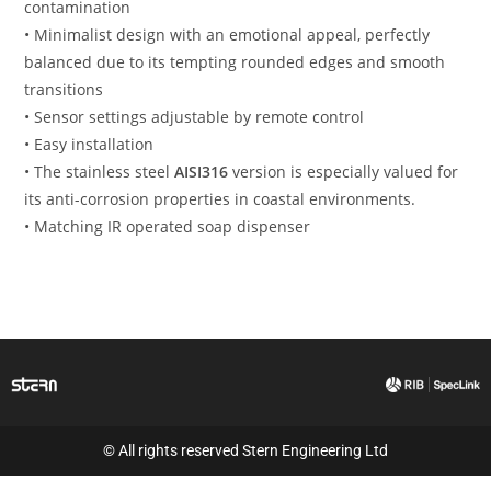
contamination
• Minimalist design with an emotional appeal, perfectly
balanced due to its tempting rounded edges and smooth
transitions
• Sensor settings adjustable by remote control
• Easy installation
• The stainless steel
AISI316
version is especially valued for
its anti-corrosion properties in coastal environments.
• Matching IR operated soap dispenser
© All rights reserved Stern Engineering Ltd