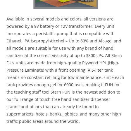
Available in several models and colors, all versions are
powered by a 9V battery or 12V transformer. Every unit
incorporates a peristaltic pump that is compatible with
Ethanol, IPA Isopropyl Alcohol – Up to 80% and Alcogel and
all models are suitable for use with any brand of hand
sanitizer at the correct viscosity of up to 3800 cPs. All Stern
FUN units are made from high-quality Plywood HPL (High-
Pressure Laminate) with a front opening. A 6-liter tank
means no constant refilling for low maintenance, since each
tank provides enough gel for 6000 uses, making it FUN for
the teaching staff too! Stern FUN is the newest addition to
our full range of touch-free hand sanitizer dispenser
stands and pillars that can already be found in
supermarkets, hotels, banks, lobbies, and many other high
traffic public areas around the world.