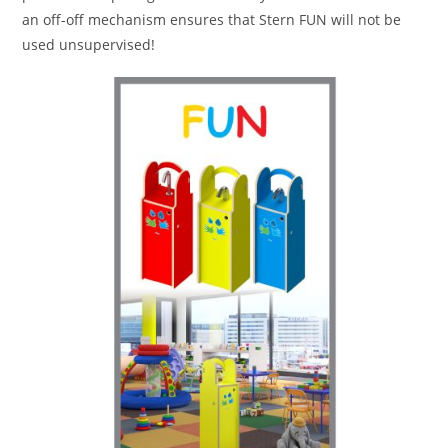
an off-off mechanism ensures that Stern FUN will not be
used unsupervised!