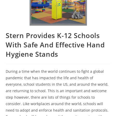
Stern Provides K-12 Schools
With Safe And Effective Hand
Hygiene Stands
During a time when the world continues to fight a global
pandemic that has impacted the life and health of
everyone, school students in the US, and around the world,
are returning to school. This is an important and welcome
step however, there are lots of things for schools to
consider. Like workplaces around the world, schools will
need to adopt and enforce health and sanitation protocols.