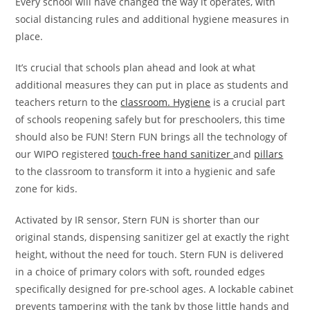
Every school will have changed the way it operates, with
social distancing rules and additional hygiene measures in
place.
It’s crucial that schools plan ahead and look at what
additional measures they can put in place as students and
teachers return to the
classroom. Hygiene
is a crucial part
of schools reopening safely but for preschoolers, this time
should also be FUN! Stern FUN brings all the technology of
our WIPO registered
touch-free hand sanitizer
and
pillars
to the classroom to transform it into a hygienic and safe
zone for kids.
Activated by IR sensor, Stern FUN is shorter than our
original stands, dispensing sanitizer gel at exactly the right
height, without the need for touch. Stern FUN is delivered
in a choice of primary colors with soft, rounded edges
specifically designed for pre-school ages. A lockable cabinet
prevents tampering with the tank by those little hands and